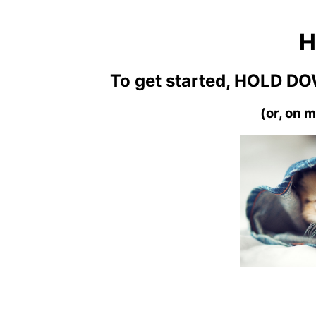
H
To get started, HOLD DO
(or, on m